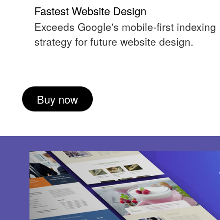
Fastest Website Design
Exceeds Google's mobile-first indexing
strategy for future website design.
Buy now