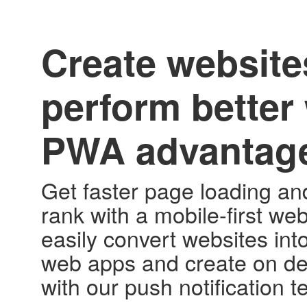
Create website
perform better 
PWA advantag
Get faster page loading an
rank with a mobile-first web
easily convert websites int
web apps and create on d
with our push notification 