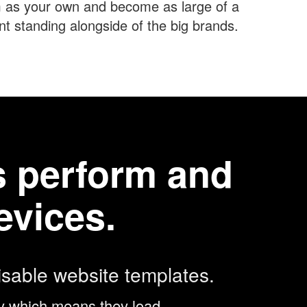
 as your own and become as large of a
 standing alongside of the big brands.
es perform and
evices.
sable website templates.
egy which means they load