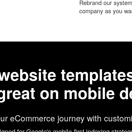
Rebrand our system
company as you want
t website templat
great on mobile d
our eCommerce journey with customi
igned for Google's mobile-first indexing strat