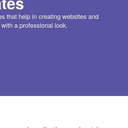
tes
 that help in creating websites and
ith a professional look.