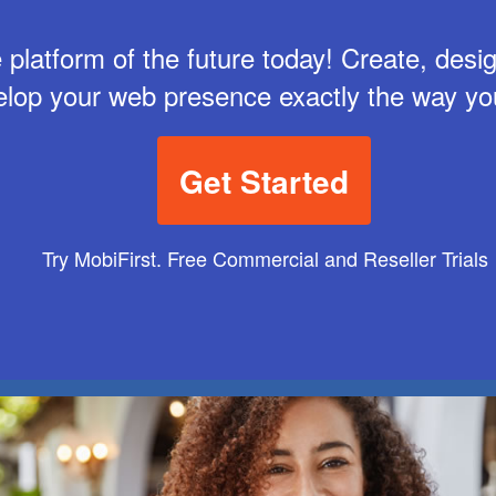
 platform of the future today! Create, des
elop your web presence exactly the way yo
Get Started
Try MobiFirst. Free Commercial and Reseller Trials