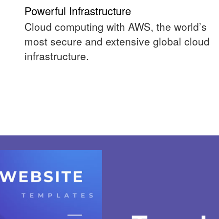
Powerful Infrastructure
Cloud computing with AWS, the world’s
most secure and extensive global cloud
infrastructure.