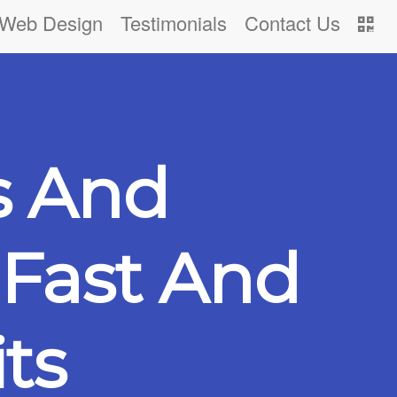
Web Design
Testimonials
Contact Us
s And
Fast And
ts