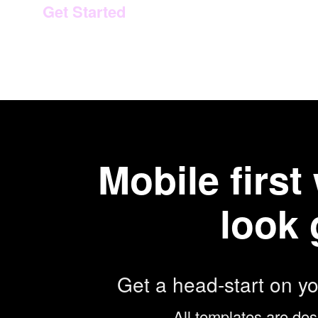
Get Started
Mobile firs
look 
Get a head-start on y
All templates are des