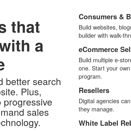
Consumers & B
s that
Build websites, blo
builder with walk-thr
with a
eCommerce Sell
e
Build multiple e-sto
one. Start your own
program.
d better search
site. Plus,
Resellers
o progressive
Digital agencies can 
they manage.
emand sales
technology.
White Label Re