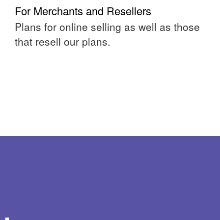
For Merchants and Resellers
Plans for online selling as well as those
that resell our plans.