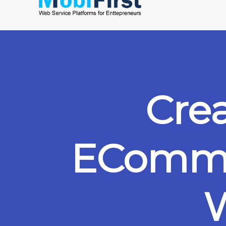
Cre
ECommer
W