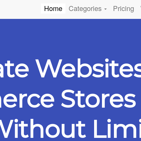
Home
Categories
Pricing
ate Website
ce Stores 
ithout Limi