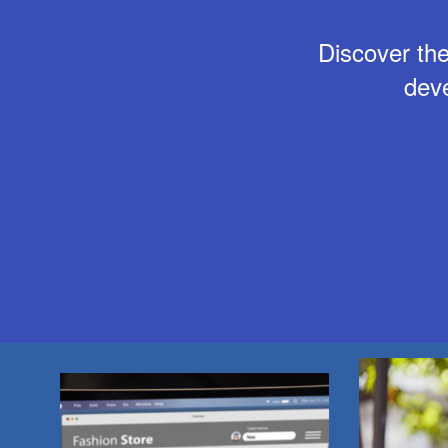
Discover the
dev