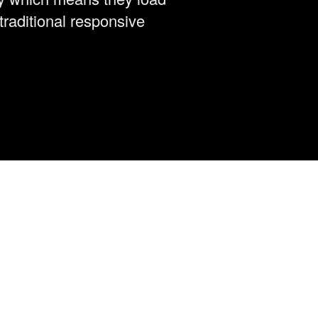
traditional responsive