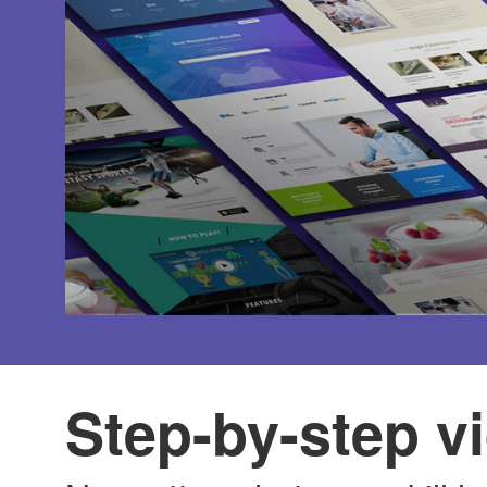
Step-by-step vi