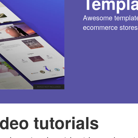
Templa
Awesome templates
ecommerce stores w
deo tutorials