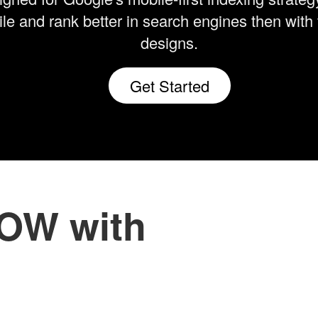
le and rank better in search engines then with 
designs.
Get Started
NOW with