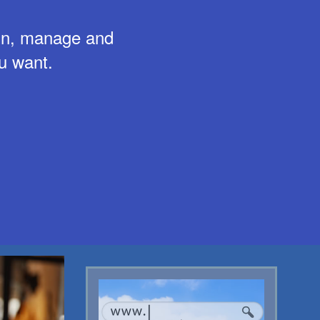
ign, manage and
u want.