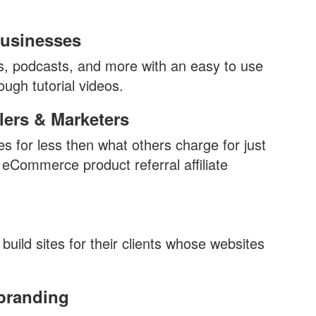
usinesses
gs, podcasts, and more with an easy to use
ough tutorial videos.
ers & Marketers
res for less then what others charge for just
 eCommerce product referral affiliate
build sites for their clients whose websites
branding