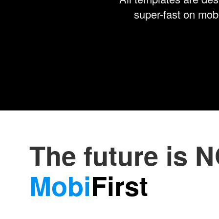
super-fast on mobi
The future is 
Mobi
First